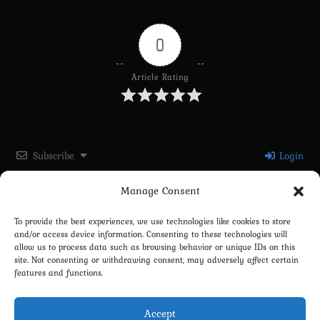
0
Article Rating
Subscribe
Login
Manage Consent
Please login to comment
To provide the best experiences, we use technologies like cookies to store
and/or access device information. Consenting to these technologies will
0
COMMENTS
allow us to process data such as browsing behavior or unique IDs on this
site. Not consenting or withdrawing consent, may adversely affect certain
features and functions.
Accept