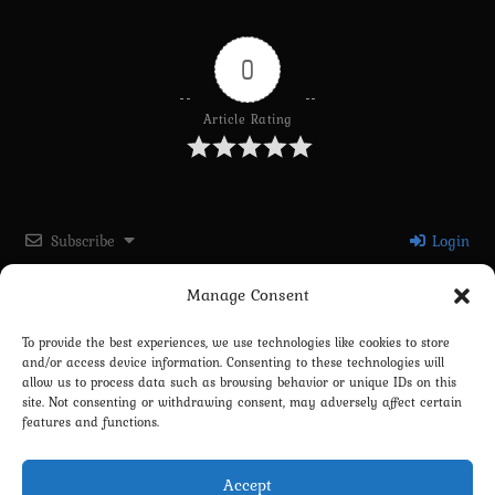
0
Article Rating
Subscribe
Login
Manage Consent
Please login to comment
To provide the best experiences, we use technologies like cookies to store
and/or access device information. Consenting to these technologies will
0
COMMENTS
allow us to process data such as browsing behavior or unique IDs on this
site. Not consenting or withdrawing consent, may adversely affect certain
features and functions.
Accept