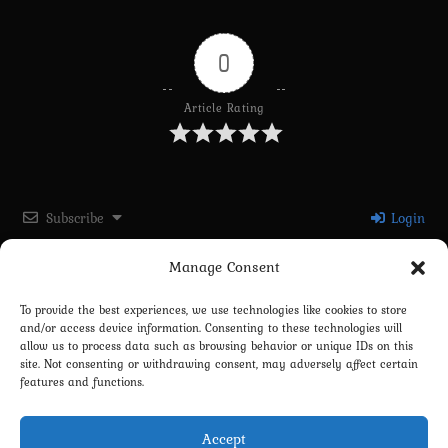
0
Article Rating
Subscribe
Login
Manage Consent
Please login to comment
To provide the best experiences, we use technologies like cookies to store
and/or access device information. Consenting to these technologies will
0
COMMENTS
allow us to process data such as browsing behavior or unique IDs on this
site. Not consenting or withdrawing consent, may adversely affect certain
features and functions.
Accept