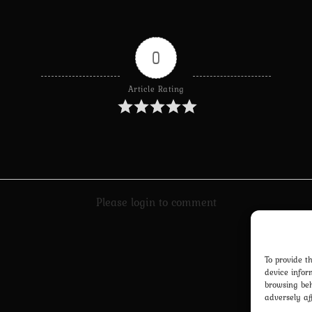
0
Article Rating
Please login to comment
To provide t
device infor
browsing beh
adversely af