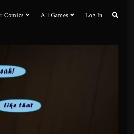
r Comics
All Games
Log In
Toggle
website
search