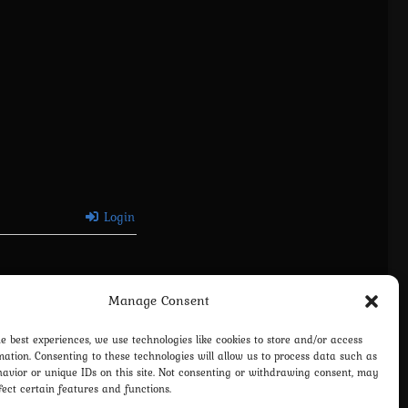
Login
Manage Consent
he best experiences, we use technologies like cookies to store and/or access
mation. Consenting to these technologies will allow us to process data such as
avior or unique IDs on this site. Not consenting or withdrawing consent, may
fect certain features and functions.