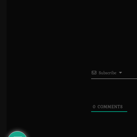
Subscribe
0
COMMENTS