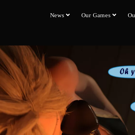
News
Our Games
Ou