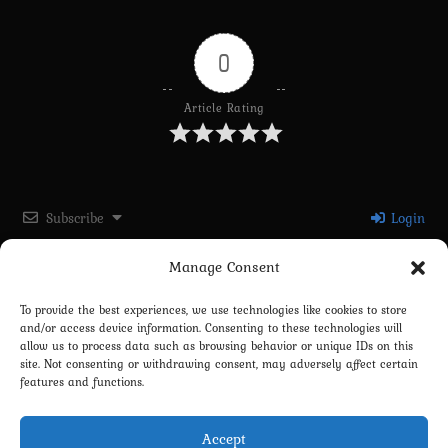
0
Article Rating
Subscribe
Login
Manage Consent
Please login to comment
To provide the best experiences, we use technologies like cookies to store
and/or access device information. Consenting to these technologies will
0
COMMENTS
allow us to process data such as browsing behavior or unique IDs on this
site. Not consenting or withdrawing consent, may adversely affect certain
features and functions.
Accept