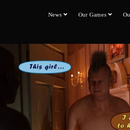
News
Our Games
Ou