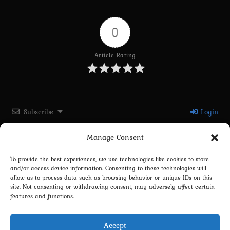
0
Article Rating
Subscribe
Login
Manage Consent
Please login to comment
To provide the best experiences, we use technologies like cookies to store
and/or access device information. Consenting to these technologies will
0
COMMENTS
allow us to process data such as browsing behavior or unique IDs on this
site. Not consenting or withdrawing consent, may adversely affect certain
features and functions.
Accept