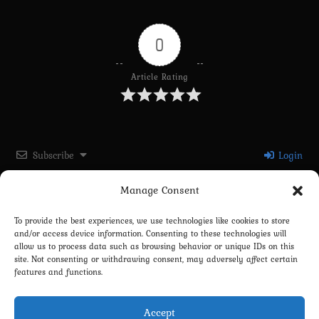
0
Article Rating
Subscribe
Login
Manage Consent
Please login to comment
To provide the best experiences, we use technologies like cookies to store
and/or access device information. Consenting to these technologies will
0
COMMENTS
allow us to process data such as browsing behavior or unique IDs on this
site. Not consenting or withdrawing consent, may adversely affect certain
features and functions.
Accept