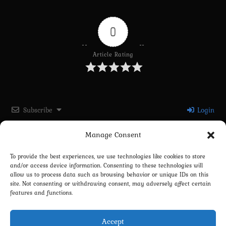
0
Article Rating
Subscribe
Login
Manage Consent
Please login to comment
To provide the best experiences, we use technologies like cookies to store
and/or access device information. Consenting to these technologies will
0
COMMENTS
allow us to process data such as browsing behavior or unique IDs on this
site. Not consenting or withdrawing consent, may adversely affect certain
features and functions.
Accept