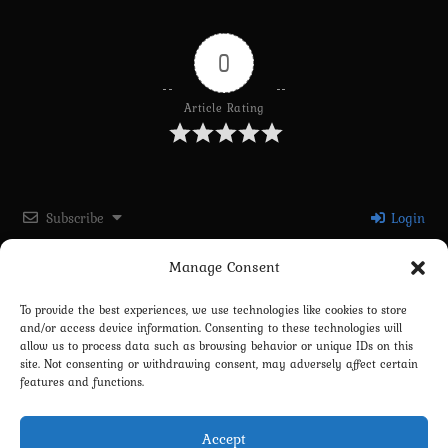
0
Article Rating
Subscribe
Login
Manage Consent
Please login to comment
To provide the best experiences, we use technologies like cookies to store
and/or access device information. Consenting to these technologies will
0
COMMENTS
allow us to process data such as browsing behavior or unique IDs on this
site. Not consenting or withdrawing consent, may adversely affect certain
features and functions.
Accept