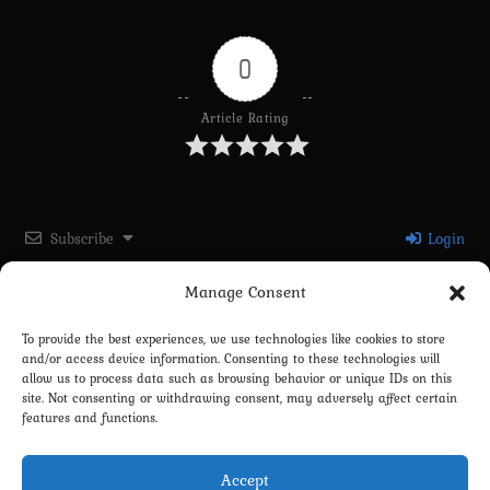
0
Article Rating
Subscribe
Login
Manage Consent
Please login to comment
To provide the best experiences, we use technologies like cookies to store
and/or access device information. Consenting to these technologies will
0
COMMENTS
allow us to process data such as browsing behavior or unique IDs on this
site. Not consenting or withdrawing consent, may adversely affect certain
features and functions.
Accept