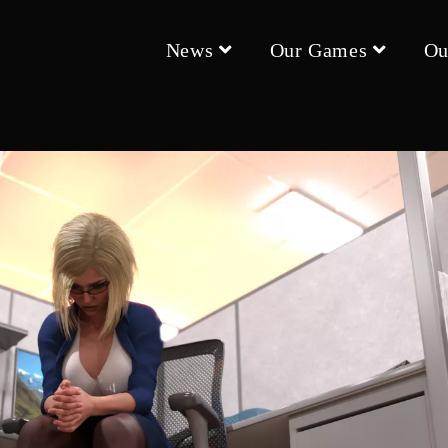
News
Our Games
Ou