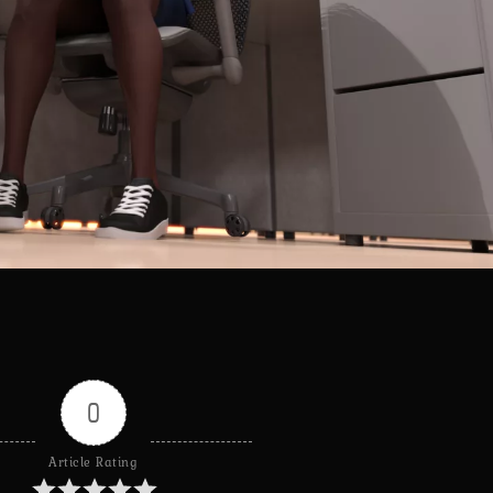
0
Article Rating