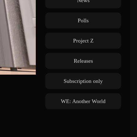
News
Polls
Project Z
Releases
Subscription only
WE: Another World