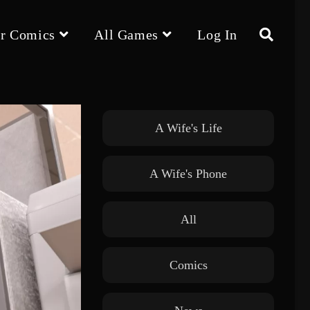
r Comics
All Games
Log In
Toggle
website
A Wife's Life
A Wife's Phone
search
All
Comics