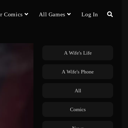
r Comics
All Games
Log In
Toggle
website
A Wife's Life
A Wife's Phone
search
All
Comics