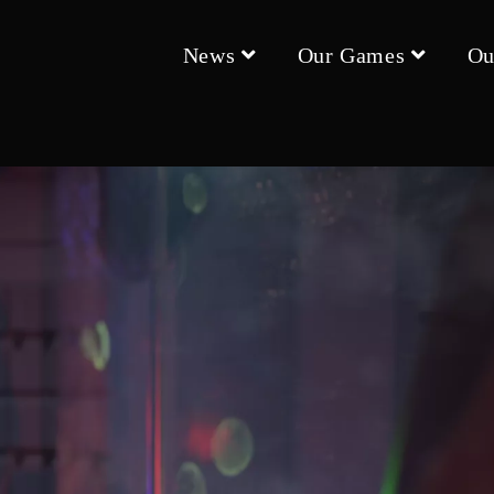
News
Our Games
Ou