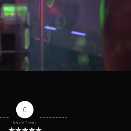
0
Article Rating