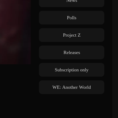
News
Polls
Project Z
Releases
Subscription only
WE: Another World