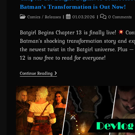
Batman’s Transformation is Out Now!
Post
Post
Post
Comics
/
Releases
01.03.2026
0 Comments
category:
published:
comments:
Batgirl Begins Chapter 13 is finally live!
Con
Batman’s shocking transformation story and ex
the newest twist in the Batgirl universe. Plus 
12 is now free to read for everyone!
Chapter
Continue Reading
13:
Batgirl
Begins:
A
Comic
About
Batman’s
Transformation
Is
Out
Now!