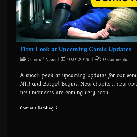
Now!
First Look at Upcoming Comic Updates
Post
Post
Post
Comics
/
News
10.01.2026
0 Comments
category:
published:
comments:
A sneak peek at upcoming updates for our comi
NTR and Batgirl Begins. New chapters, new twis
new moments are coming very soon.
First
Continue Reading
Look
At
Upcoming
Comic
Updates