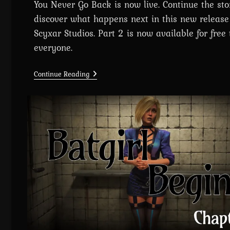
You Never Go Back is now live. Continue the st
discover what happens next in this new release
Scyxar Studios. Part 2 is now available for free 
everyone.
Chapter
Continue Reading
3:
Cyberpunk
2077
–
Once
You
Go
Black,
You
Never
Go
Back
Is
Out
Now!