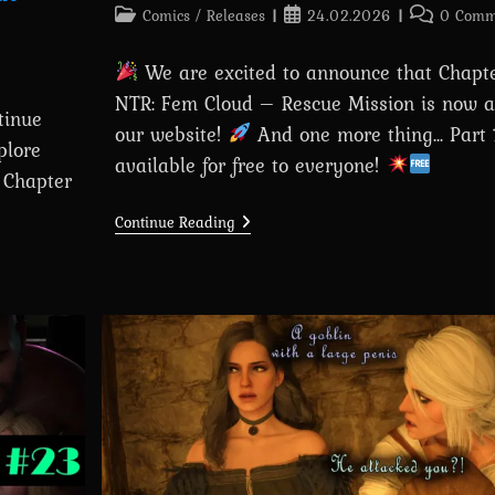
Post
Post
Post
Comics
/
Releases
24.02.2026
0 Comm
category:
published:
comments:
We are excited to announce that Chapter
NTR: Fem Cloud – Rescue Mission is now a
tinue
our website!
And one more thing... Part 
plore
available for free to everyone!
— Chapter
Chapter
Continue Reading
18:
Tifa
NTR:
Fem
Cloud
–
Rescue
Mission
Is
Out
Now!