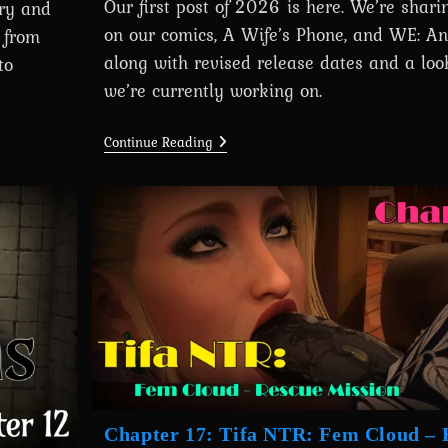
Our first post of 2026 is here. We’re shar
ory and
on our comics, A Wife’s Phone, and WE: An
 from
along with revised release dates and a loo
to
we’re currently working on.
Devlog
Continue Reading
#22
(First
Update
Of
2026):
Development
Progress
&
Upcoming
Releases
Chapter 17: Tifa NTR: Fem Cloud – 