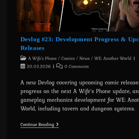
Devlog #23: Development Progress & Up
Releases
Post
A Wife's Phone
/
Comics
/
News
/
WE: Another World
category:
Post
Post
20.02.2026
0 Comments
published:
comments:
A new Devlog covering upcoming comic releases
progress on the next A Wife’s Phone update, a
gameplay mechanics development for WE: Anot
World, including tavern and dungeon systems.
Devlog
Continue Reading
#23:
Development