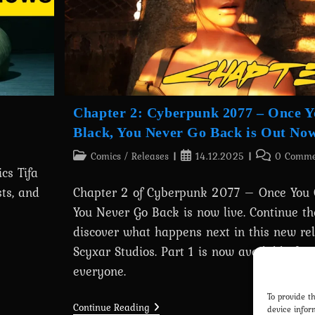
Chapter 2: Cyberpunk 2077 – Once 
Black, You Never Go Back is Out No
Post
Post
Post
Comics
/
Releases
14.12.2025
0 Comme
cs Tifa
category:
published:
comments:
ts, and
Chapter 2 of Cyberpunk 2077 – Once You 
You Never Go Back is now live. Continue th
discover what happens next in this new re
Scyxar Studios. Part 1 is now available for 
everyone.
To provide t
Chapter
Continue Reading
device infor