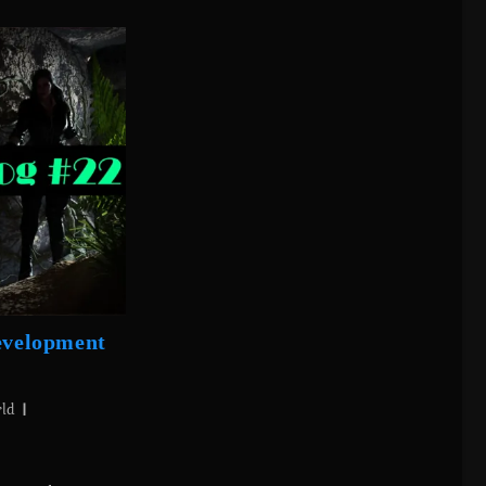
Development
rld