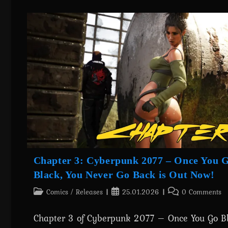
Progress
&
Upcoming
Releases
Chapter 3: Cyberpunk 2077 – Once You 
Black, You Never Go Back is Out Now!
Post
Post
Post
Comics
/
Releases
25.01.2026
0 Comments
category:
published:
comments:
Chapter 3 of Cyberpunk 2077 – Once You Go Bl