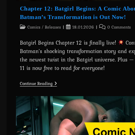
Chapter 12: Batgirl Begins: A Comic Abo
Batman’s Transformation is Out Now!
Post
Post
Post
Comics
/
Releases
18.01.2026
0 Comments
category:
published:
comments:
Batgirl Begins Chapter 12 is finally live!
Con
Batman’s shocking transformation story and ex
the newest twist in the Batgirl universe. Plus 
11 is now free to read for everyone!
Chapter
Continue Reading
12:
Batgirl
Begins:
A
Comic
About
Batman’s
Transformation
Is
Out