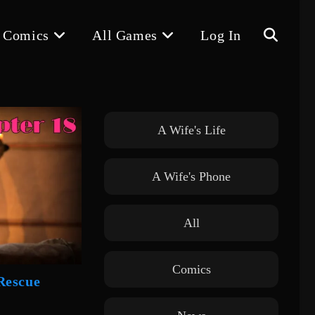
 Comics
All Games
Log In
Toggle
website
A Wife's Life
A Wife's Phone
search
All
Comics
Rescue