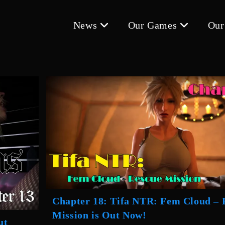
News
Our Games
Our
Chapter 18: Tifa NTR: Fem Cloud – 
Mission is Out Now!
ut