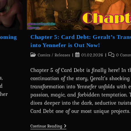
coming
Chapter 5: Card Debt: Geralt’s Tran
into Yennefer is Out Now!
Post
Post
Post
Comics
/
Releases
01.02.2026
0 Comm
category:
published:
comments:
Chapter 5 of Card Debt is finally here! In t
,
continuation of the story, Geralt’s shocking
nd
transformation into Yennefer unfolds with
her
passion, magic, and forbidden temptation. 
dives deeper into the dark, seductive twis
Card Debt one of our most unique projects.
Chapter
Continue Reading
5: