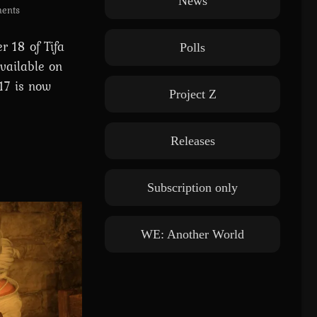
News
ents
 18 of Tifa
Polls
vailable on
17 is now
Project Z
Releases
Subscription only
WE: Another World