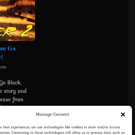
You Go
w!
nts
Go Black,
e story and
lease from
free to
Manage Consent
he best experiences, we use technologies like cookies to store and/or access
mation. Consenting to these technologies will allow us to process data such as