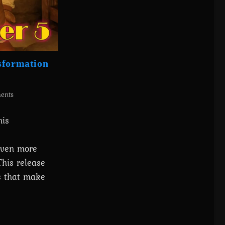
sformation
ents
his
 even more
This release
ts that make