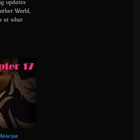
ing updates
other World,
k at what
Rescue