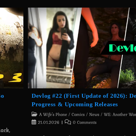
Card
Debt:
Geralt’s
Transformation
Into
Yennefer
Is
Out
Now!
Go
Devlog #22 (First Update of 2026): 
Progress & Upcoming Releases
Post
A Wife's Phone
/
Comics
/
News
/
WE: Another Wo
category:
Post
Post
21.01.2026
0 Comments
published:
comments:
ack,