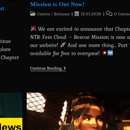
Mission is Out Now!
ut
Post
Post
Post
Comics
/
Releases
12.01.2026
0 Comme
category:
published:
comments:
We are excited to announce that Chapter
NTR: Fem Cloud – Rescue Mission is now a
tinue
our website!
And one more thing... Part
plore
available for free to everyone!
— Chapter
Chapter
Continue Reading
17:
Tifa
NTR:
Fem
Cloud
–
Rescue
Mission
Is
Out
Now!