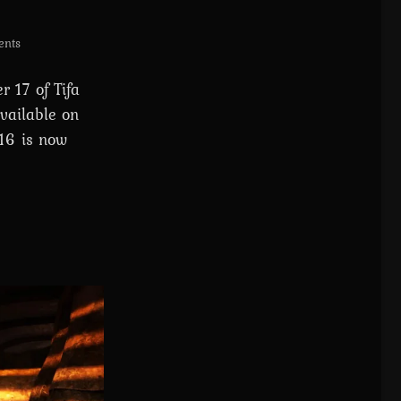
nts
 17 of Tifa
vailable on
 16 is now