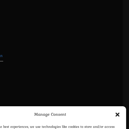
in
Manage Consent
he best experiences, we use technologies like cookies to store and/or access