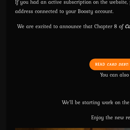
If you had an active subscription on the website,
address connected to your Boosty account.
We are excited to announce that Chapter 8 of
Ca
READ
CARD DEBT:
You can als
We’ll be starting work on the
Enjoy the new re