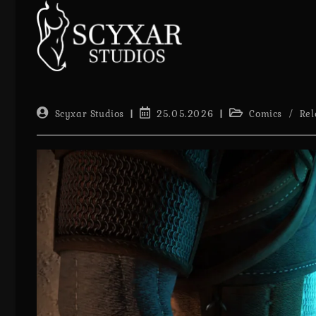
Skip
to
content
Post
Post
Post
Scyxar Studios
25.05.2026
Comics
/
Rel
author:
published:
category: