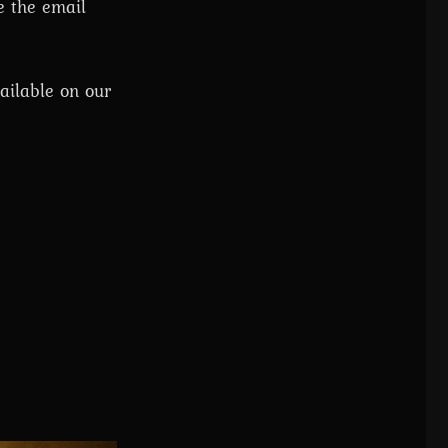
e the email
ailable on our