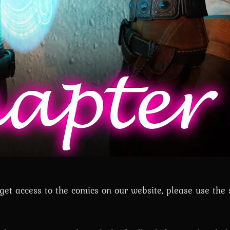
t access to the comics on our website, please use the 