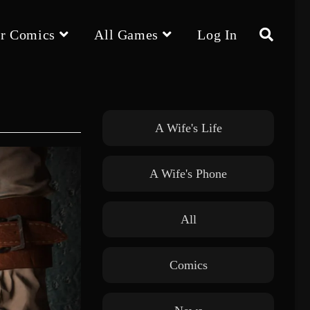
r Comics
All Games
Log In
Toggle
website
A Wife's Life
A Wife's Phone
search
All
Comics