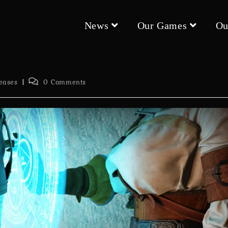
News
Our Games
Ou
Post
eases
0 Comments
comments: