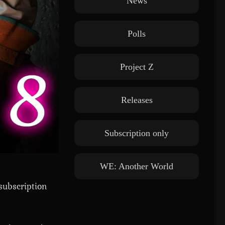
News
Polls
Project Z
Releases
Subscription only
WE: Another World
subscription