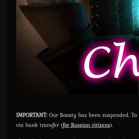
IMPORTANT:
Our Boosty has been suspended. To ge
via bank transfer (
for Russian citizens
).