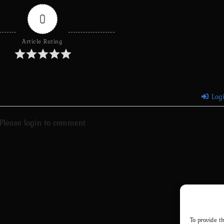
0
Article Rating
Log
Please login to comment
To provide t