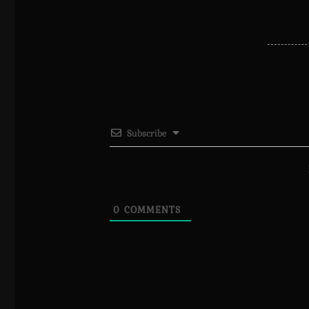
Subscribe
0
COMMENTS