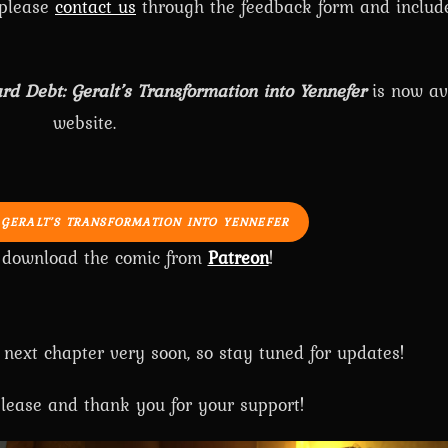
 please
contact us
through the feedback form and includ
rd Debt: Geralt’s Transformation into Yennefer
is now av
website.
 GERALT’S TRANSFORMATION INTO YENNEFER
o download the comic from
Patreon
!
 next chapter very soon, so stay tuned for updates!
lease and thank you for your support!