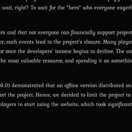
o wait, right? To wait for the “hero” who everyone eagerl
ers and that not everyone can financially support project
er, such events lead to the project’s closure. Many pla
r once the developers’ income begins to decline. The an
 the most valuable resource, and spending it on somethin
6.0) demonstrated that an offline version distributed o
rt the project. Hence, we decided to limit the project to
layers to start using the website, which took significan