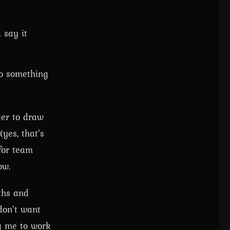
 say it
do something
ger to draw
yes, that’s
 for team
ow.
ths and
don’t want
ng me to work