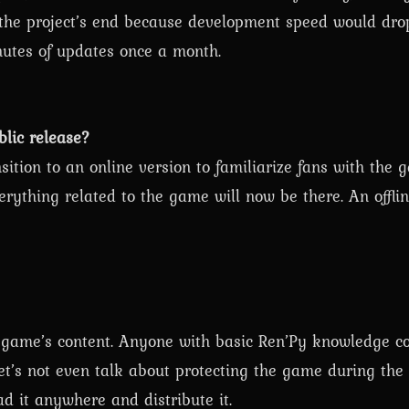
the project’s end because development speed would dro
utes of updates once a month.
blic release?
ition to an online version to familiarize fans with the 
ything related to the game will now be there. An offlin
e game’s content. Anyone with basic Ren’Py knowledge co
t’s not even talk about protecting the game during th
d it anywhere and distribute it.