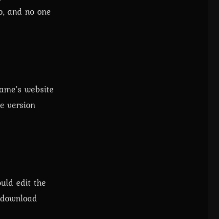
p, and no one
game’s website
e version
uld edit the
e download