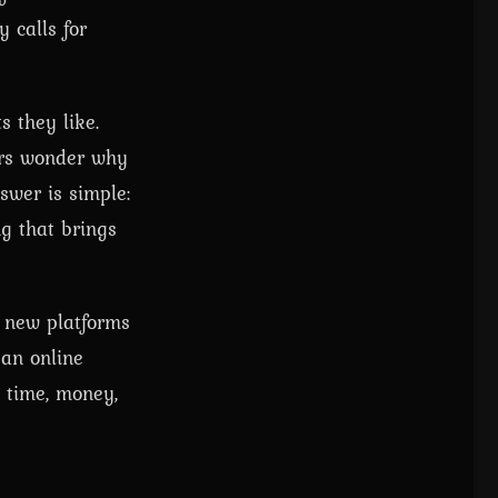
y calls for
s they like.
yers wonder why
swer is simple:
g that brings
n new platforms
 an online
t time, money,