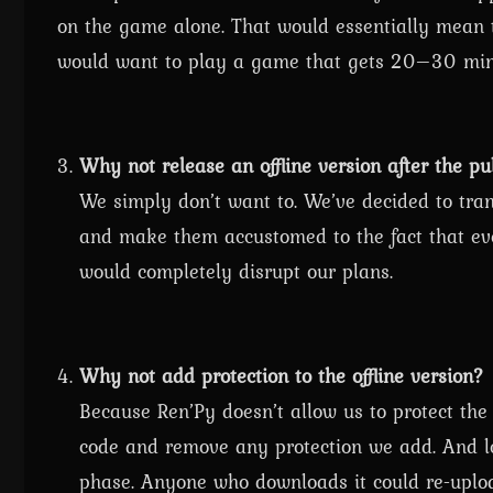
on the game alone. That would essentially mean 
would want to play a game that gets 20–30 min
Why not release an offline version after the pu
We simply don’t want to. We’ve decided to trans
and make them accustomed to the fact that ever
would completely disrupt our plans.
Why not add protection to the offline version?
Because Ren’Py doesn’t allow us to protect th
code and remove any protection we add. And le
phase. Anyone who downloads it could re-uploa