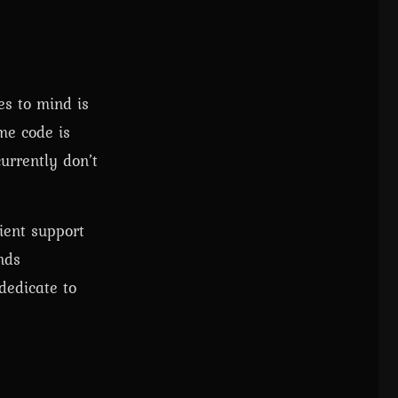
es to mind is
me code is
urrently don’t
cient support
nds
dedicate to