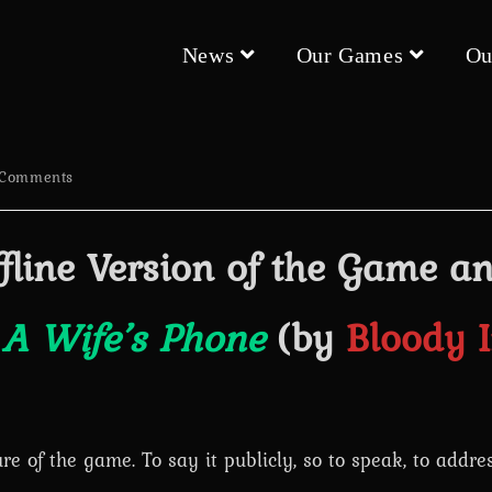
News
Our Games
Ou
 Comments
nts:
fline Version of the Game a
t
A Wife’s Phone
(by
Bloody 
ure of the game. To say it publicly, so to speak, to addr