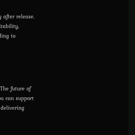
 after release.
ability,
ding to
The future of
ou can support
delivering