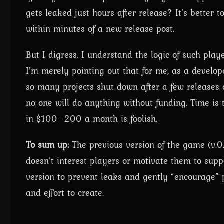
gets leaked just hours after release? It’s better t
within minutes of a new release post.
But I digress. I understand the logic of such play
I’m merely pointing out that for me, as a develop
so many projects shut down after a few releases o
no one will do anything without funding. Time is
in $100–200 a month is foolish.
To sum up:
The previous version of the game (v.0.
doesn’t interest players or motivate them to suppo
version to prevent leaks and gently “encourage” p
and effort to create.