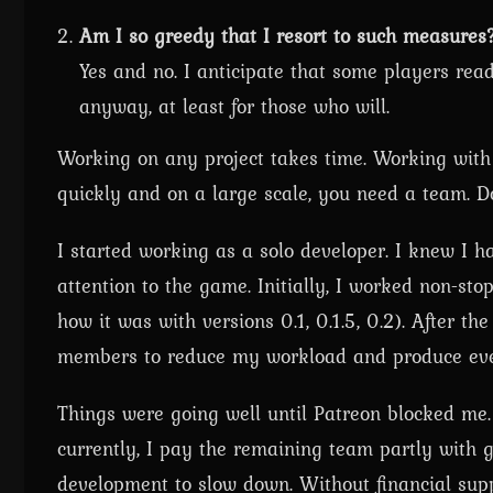
Am I so greedy that I resort to such measures
Yes and no. I anticipate that some players read
anyway, at least for those who will.
Working on any project takes time. Working with
quickly and on a large scale, you need a team. D
I started working as a solo developer. I knew I 
attention to the game. Initially, I worked non-sto
how it was with versions 0.1, 0.1.5, 0.2). After t
members to reduce my workload and produce even
Things were going well until Patreon blocked me
currently, I pay the remaining team partly wit
development to slow down. Without financial suppo