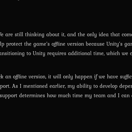
 are still thinking about it, and the only idea that com
lp protect the game’s offline version because Unity’s ga
nsitioning to Unity requires additional time, which we c
 an offline version, it will only happen if we have suffi
pport. As I mentioned earlier, my ability to develop depe
of support determines how much time my team and I can 