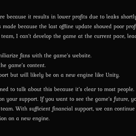
re because it results in lower profits due to leaks shortly
 made because the last offline update showed poor profit
team, I can’t develop the game at the current pace, lea
iliarize fans with the game’s website.
 the game’s content.
ort but will likely be on a new engine like Unity.
d to talk about this because it’s clear to most people. 
on your support. If you want to see the game’s future, y
am. With sufficient financial support, we can continue 
ion on a new engine.