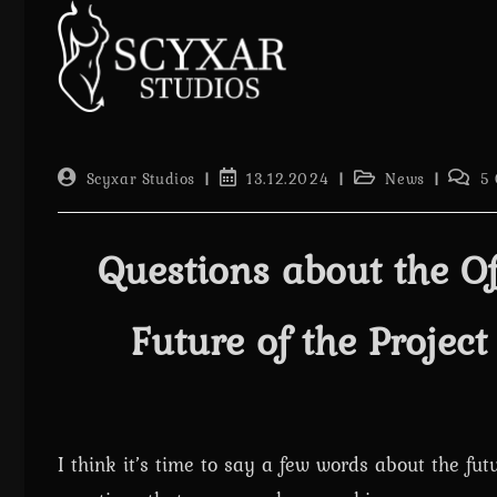
Skip
to
content
Post
Post
Post
Post
Scyxar Studios
13.12.2024
News
5
author:
published:
category:
comme
Questions about the Of
Future of the Projec
I think it’s time to say a few words about the fut