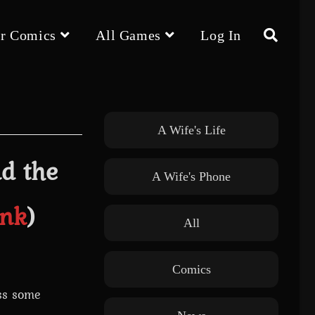
r Comics
All Games
Log In
Toggle
website
A Wife's Life
nd the
A Wife's Phone
search
Ink
)
All
Comics
ess some