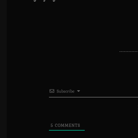
Subscribe
5
COMMENTS