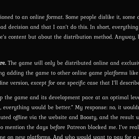
tioned to an online format. Some people dislike it, some d
bad decision and that I can’t do this. In short, everythin
me’s content but about the distribution method. Anyway, l
re.
The game will only be distributed online and exclusi
ng adding the game to other online game platforms like
ine version, except for one specific case that I’ll describ
p the game and its development pace at an optimal leve
e, everything would be better.” My response: no, it wouldn
buted offline via the website and Boosty, and the result
 mention the days before Patreon blocked me. I’ve real
t me on new platforms. And who would want to pay for a