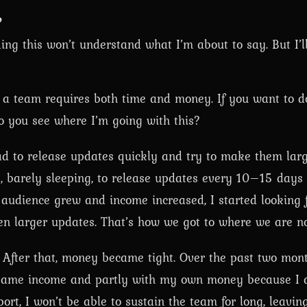
?
ing this won’t understand what I’m about to say. But I’ll
 a team requires both time and money. If you want to 
o you see where I’m going with this?
had to release updates quickly and try to make them lar
p, barely sleeping, to release updates every 10–15 days (
he audience grew and income increased, I started looking
 larger updates. That’s how we got to where we are n
. After that, money became tight. Over the past two mon
h game income and partly with my own money because I 
rt, I won’t be able to sustain the team for long, leavi