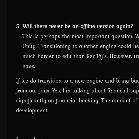
Will there never be an offline version again?
This is perhaps the most important question. We
Unity. Transitioning to another engine could he
much harder to edit than Ren’Py’s. However, tra
have.
If we do transition to a new engine and bring back
from our fans. Yes, I’m talking about financial su
significantly on financial backing. The amount 
development.