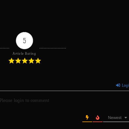
5
Article Rating
Log
Please login to comment
Newest