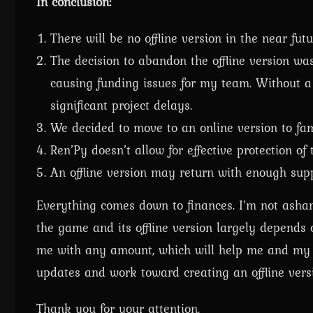
In conclusion:
There will be no offline version in the near futu
The decision to abandon the offline version was
causing funding issues for my team. Without a 
significant project delays.
We decided to move to an online version to fam
Ren’Py doesn’t allow for effective protection of
An offline version may return with enough supp
Everything comes down to finances. I’m not ashame
the game and its offline version largely depends 
me with any amount, which will help me and my te
updates and work toward creating an offline vers
Thank you for your attention.