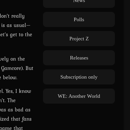
News
on’t really
Polls
g is as usual—
et’s get to the
Project Z
vely on the
Releases
 Gamcore). But
e below.
Subscription only
l. Yes, I know
WE: Another World
’t. The
 was as bad as
ized that fans
 game that