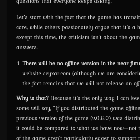
questions that everyone keeps asking.
Let’s start with the fact that the game has transi
care, while others passionately argue that it’s a 
except this time, the criticism isn’t about the ga
answers.
There will be no offline version in the near futu
website scyxar.com (although we are consideri
the fact remains that we will not release an offl
Why is that?
Because it’s the only way I can kee
some will say, “If you distributed the game offlin
previous version of the game (v.0.6.0) was distri
it could be compared to what we have now—not to
of the game aren’t particularly eager to suppor