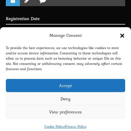
Registration Date
Joined 29.09.2024
Manage Consent
To provide the best experiences, we use technologies like cookies to store
and/or access device information. Consenting to these technologies will
allow us to process data such as browsing behavior or unique IDs on this
LINKING PROFILE WITH DISCORD
site. Not consenting or withdrawing consent, may adversely affect certain
features and functions.
NEWSLETTER SUBSCRIPTION
Accept
Deny
View preferences
Privacy Policy
Terms and Conditions
Contact us
Cookie Policy (EU)
Cookie Policy
Privacy Policy
Copyright 2022-2026 - Scyxar Studios