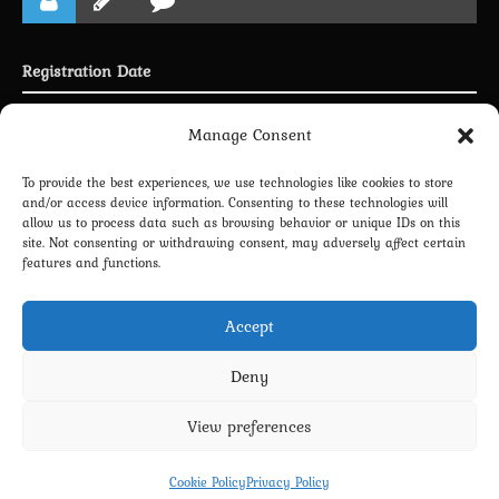
Registration Date
Joined 26.06.2025
Manage Consent
To provide the best experiences, we use technologies like cookies to store
and/or access device information. Consenting to these technologies will
allow us to process data such as browsing behavior or unique IDs on this
LINKING PROFILE WITH DISCORD
site. Not consenting or withdrawing consent, may adversely affect certain
features and functions.
NEWSLETTER SUBSCRIPTION
Accept
Deny
View preferences
Privacy Policy
Terms and Conditions
Contact us
Cookie Policy (EU)
Cookie Policy
Privacy Policy
Copyright 2022-2026 - Scyxar Studios