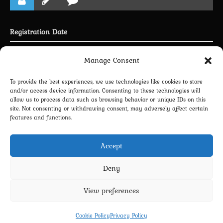
Registration Date
Joined 30.04.2025
Manage Consent
To provide the best experiences, we use technologies like cookies to store
and/or access device information. Consenting to these technologies will
allow us to process data such as browsing behavior or unique IDs on this
LINKING PROFILE WITH DISCORD
site. Not consenting or withdrawing consent, may adversely affect certain
features and functions.
NEWSLETTER SUBSCRIPTION
Accept
Deny
View preferences
Privacy Policy
Terms and Conditions
Contact us
Cookie Policy (EU)
Cookie Policy
Privacy Policy
Copyright 2022-2026 - Scyxar Studios