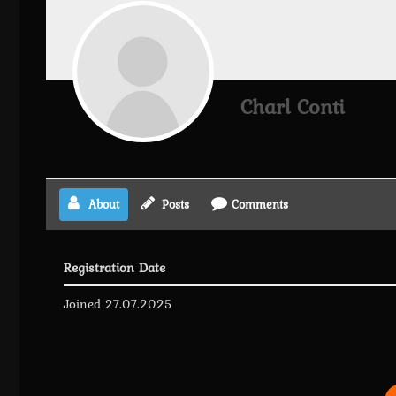
Charl Conti
About
Posts
Comments
Registration Date
Joined 27.07.2025