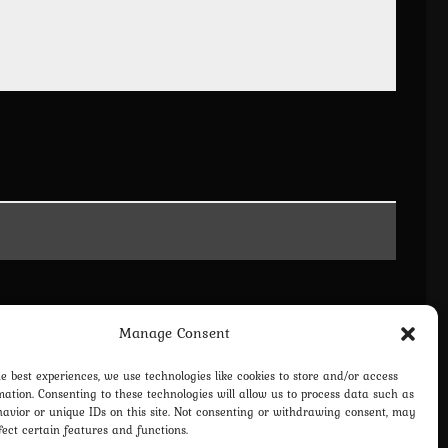
Manage Consent
he best experiences, we use technologies like cookies to store and/or access
mation. Consenting to these technologies will allow us to process data such as
avior or unique IDs on this site. Not consenting or withdrawing consent, may
fect certain features and functions.