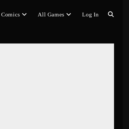
 Comics
All Games
Log In
Toggle
website
search