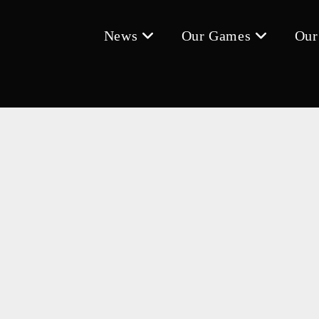
News
Our Games
Our