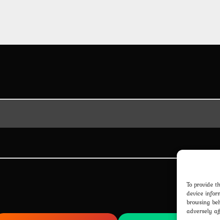
To provide t
device infor
browsing beh
adversely af