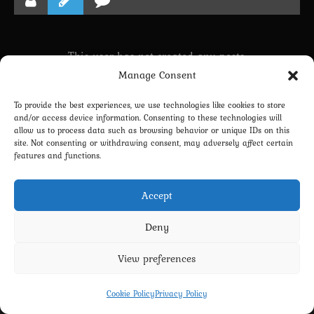
This user has not created any posts.
Manage Consent
To provide the best experiences, we use technologies like cookies to store
LINKING PROFILE WITH DISCORD
and/or access device information. Consenting to these technologies will
allow us to process data such as browsing behavior or unique IDs on this
NEWSLETTER SUBSCRIPTION
site. Not consenting or withdrawing consent, may adversely affect certain
features and functions.
Accept
Deny
View preferences
Privacy Policy
Terms and Conditions
Contact us
Cookie Policy (EU)
Cookie Policy
Privacy Policy
Copyright 2022-2026 - Scyxar Studios