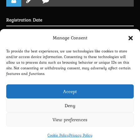
Registration Date
Joined 30.04.2025
Manage Consent
To provide the best experiences, we use technologies like cookies to store
and/or access device information. Consenting to these technologies will
allow us to process data such as browsing behavior or unique IDs on this
LINKING PROFILE WITH DISCORD
site. Not consenting or withdrawing consent, may adversely affect certain
features and functions.
NEWSLETTER SUBSCRIPTION
Accept
Deny
View preferences
Privacy Policy
Terms and Conditions
Contact us
Cookie Policy (EU)
Cookie Policy
Privacy Policy
Copyright 2022-2026 - Scyxar Studios