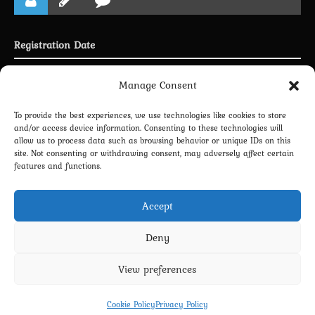
Registration Date
Joined 03.05.2025
Manage Consent
To provide the best experiences, we use technologies like cookies to store
and/or access device information. Consenting to these technologies will
allow us to process data such as browsing behavior or unique IDs on this
LINKING PROFILE WITH DISCORD
site. Not consenting or withdrawing consent, may adversely affect certain
features and functions.
NEWSLETTER SUBSCRIPTION
Accept
Deny
View preferences
Privacy Policy
Terms and Conditions
Contact us
Cookie Policy (EU)
Cookie Policy
Privacy Policy
Copyright 2022-2026 - Scyxar Studios