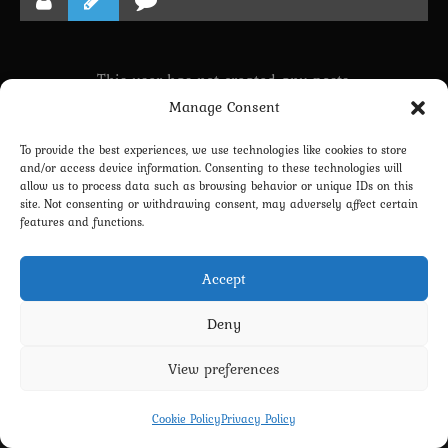
This user has not created any posts.
Manage Consent
To provide the best experiences, we use technologies like cookies to store
LINKING PROFILE WITH DISCORD
and/or access device information. Consenting to these technologies will
allow us to process data such as browsing behavior or unique IDs on this
NEWSLETTER SUBSCRIPTION
site. Not consenting or withdrawing consent, may adversely affect certain
features and functions.
Accept
Deny
View preferences
Privacy Policy
Terms and Conditions
Contact us
Cookie Policy (EU)
Cookie Policy
Privacy Policy
Copyright 2022-2026 - Scyxar Studios