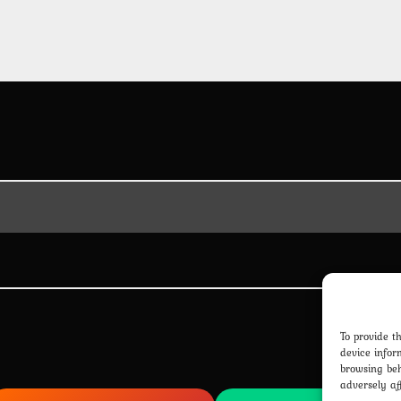
To provide t
device infor
browsing beh
adversely af