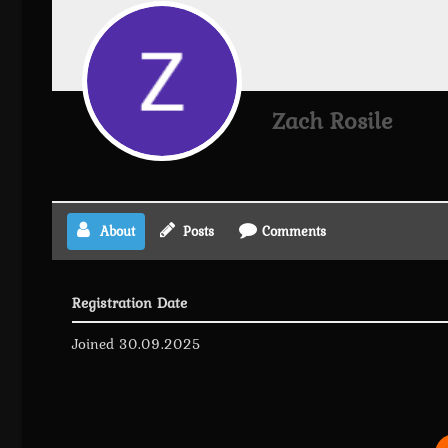
Zach Rosile
About
Posts
Comments
Registration Date
Joined 30.09.2025