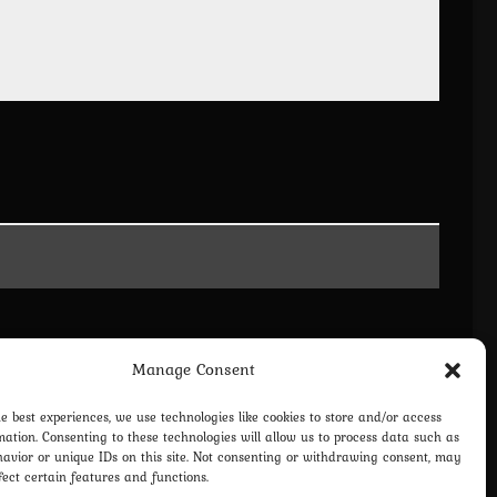
Manage Consent
he best experiences, we use technologies like cookies to store and/or access
mation. Consenting to these technologies will allow us to process data such as
avior or unique IDs on this site. Not consenting or withdrawing consent, may
fect certain features and functions.