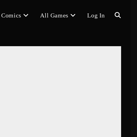
 Comics
All Games
Log In
Toggle
website
search