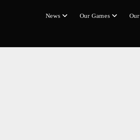
News
Our Games
Our